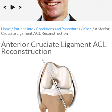
Anterior
Home
/
Patient Info
/
Conditions and Procedures
/
Knee
/
Cruciate Ligament ACL Reconstruction
Anterior Cruciate Ligament ACL
Reconstruction