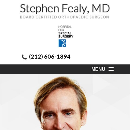
(212) 606-1894
MENU