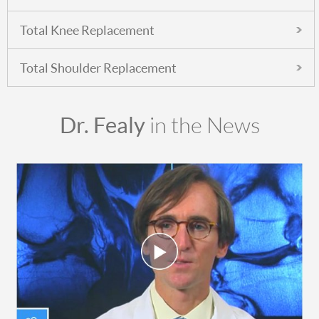
Total Knee Replacement
Total Shoulder Replacement
Dr. Fealy
in the News