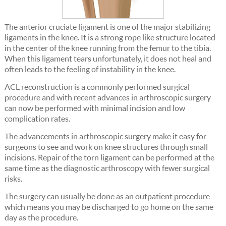
The anterior cruciate ligament is one of the major stabilizing
ligaments in the knee. It is a strong rope like structure located
in the center of the knee running from the femur to the tibia.
When this ligament tears unfortunately, it does not heal and
often leads to the feeling of instability in the knee.
ACL reconstruction is a commonly performed surgical
procedure and with recent advances in arthroscopic surgery
can now be performed with minimal incision and low
complication rates.
The advancements in arthroscopic surgery make it easy for
surgeons to see and work on knee structures through small
incisions. Repair of the torn ligament can be performed at the
same time as the diagnostic arthroscopy with fewer surgical
risks.
The surgery can usually be done as an outpatient procedure
which means you may be discharged to go home on the same
day as the procedure.