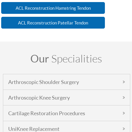
ACL Reconstruction Hamstring Tendon
ACL Reconstruction Patellar Tendon
Our
Specialities
Arthroscopic Shoulder Surgery
Arthroscopic Knee Surgery
Cartilage Restoration Procedures
UniKnee Replacement