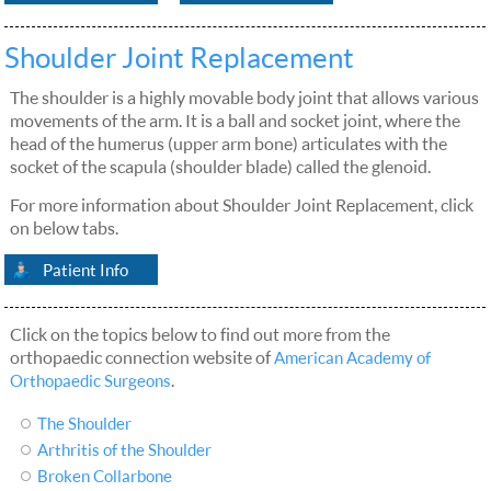
Shoulder Joint Replacement
The shoulder is a highly movable body joint that allows various
movements of the arm. It is a ball and socket joint, where the
head of the humerus (upper arm bone) articulates with the
socket of the scapula (shoulder blade) called the glenoid.
For more information about Shoulder Joint Replacement, click
on below tabs.
Patient Info
Click on the topics below to find out more from the
orthopaedic connection website of
American Academy of
.
Orthopaedic Surgeons
The Shoulder
Arthritis of the Shoulder
Broken Collarbone