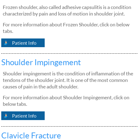
Frozen shoulder, also called adhesive capsulitis is a condition
characterized by pain and loss of motion in shoulder joint.
For more information about Frozen Shoulder, click on below
tabs.
Patient Info
Shoulder Impingement
Shoulder impingement is the condition of inflammation of the
tendons of the shoulder joint. It is one of the most common
causes of pain in the adult shoulder.
For more information about Shoulder Impingement, click on
below tabs.
Patient Info
Clavicle Fracture