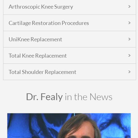
Arthroscopic Knee Surgery
Cartilage Restoration Procedures
UniKnee Replacement
Total Knee Replacement
Total Shoulder Replacement
Dr. Fealy
in the News