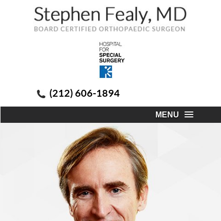
(212) 606-1894
MENU