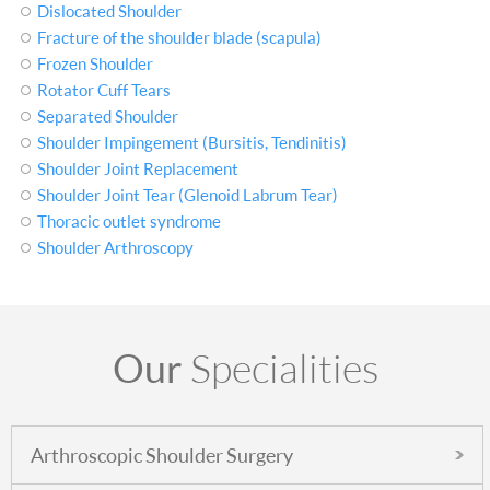
Dislocated Shoulder
Fracture of the shoulder blade (scapula)
Frozen Shoulder
Rotator Cuff Tears
Separated Shoulder
Shoulder Impingement (Bursitis, Tendinitis)
Shoulder Joint Replacement
Shoulder Joint Tear (Glenoid Labrum Tear)
Thoracic outlet syndrome
Shoulder Arthroscopy
Our
Specialities
Arthroscopic Shoulder Surgery