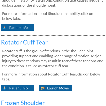
Shoulder instability is a chronic condition that causes frequent
dislocations of the shoulder joint.
For more information about Shoulder Instability, click on
below tabs.
Patient Info
Rotator Cuff Tear
Rotator cuff is the group of tendons in the shoulder joint
providing support and enabling wider range of motion. Major
injury to these tendons may result in tear of these tendons and
the condition is called as rotator cuff tear.
For more information about Rotator Cuff Tear, click on below
tabs.
Patient Info
Launch Movie
Frozen Shoulder