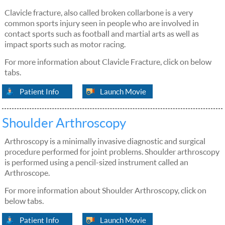
Clavicle fracture, also called broken collarbone is a very
common sports injury seen in people who are involved in
contact sports such as football and martial arts as well as
impact sports such as motor racing.
For more information about Clavicle Fracture, click on below
tabs.
Patient Info
Launch Movie
Shoulder Arthroscopy
Arthroscopy is a minimally invasive diagnostic and surgical
procedure performed for joint problems. Shoulder arthroscopy
is performed using a pencil-sized instrument called an
Arthroscope.
For more information about Shoulder Arthroscopy, click on
below tabs.
Patient Info
Launch Movie