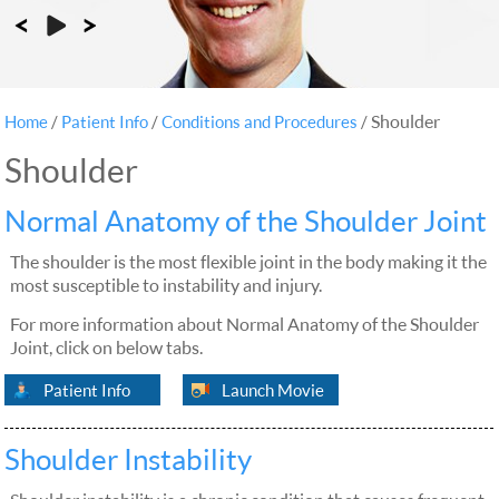
Shoulder
Home
/
Patient Info
/
Conditions and Procedures
/
Shoulder
Normal Anatomy of the Shoulder Joint
The shoulder is the most flexible joint in the body making it the
most susceptible to instability and injury.
For more information about Normal Anatomy of the Shoulder
Joint, click on below tabs.
Patient Info
Launch Movie
Shoulder Instability