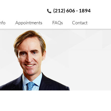
(212) 606 - 1894
nfo
Appointments
FAQs
Contact