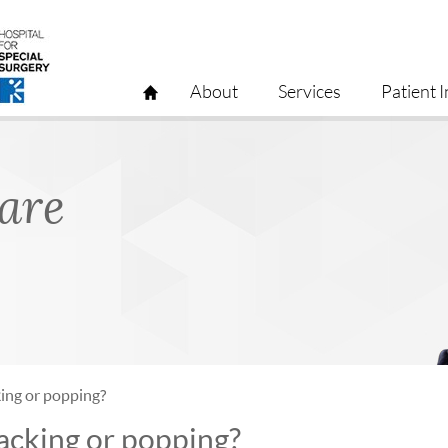
About
Services
Patient I
Care
ing or popping?
acking or popping?