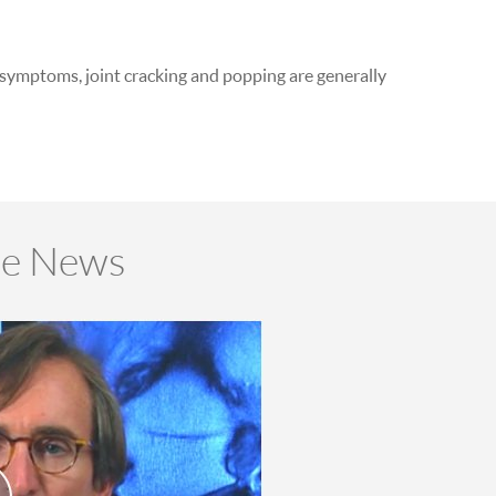
r symptoms, joint cracking and popping are generally
he News