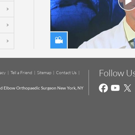
Follow U
vacy
|
Tell a Friend
|
Sitemap
|
Contact Us
|
and Elbow Orthopaedic Surgeon New York, NY