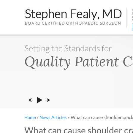
Setting the Standards for
Rapid Recoveries
Quality Patient 
Sports Medicine
What can cause shoulder crack
Home
/
News Articles
»
What can cause shoulder cr