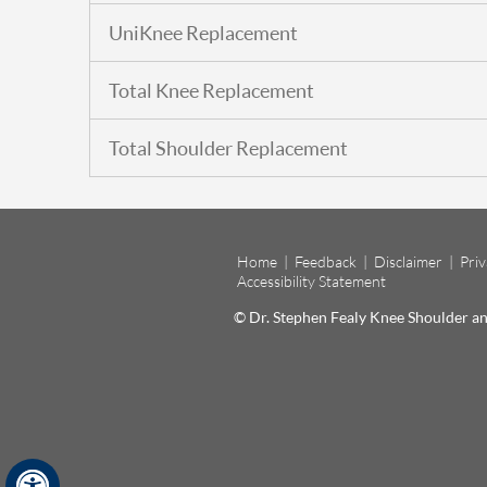
UniKnee Replacement
Total Knee Replacement
Total Shoulder Replacement
Home
|
Feedback
|
Disclaimer
|
Pri
Accessibility Statement
© Dr. Stephen Fealy Knee Shoulder 
Hide