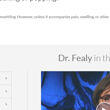
unsettling. However, unless it accompanies pain, swelling, or othe
Dr. Fealy
in t