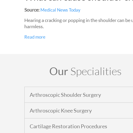
Source:
Medical News Today
Hearing a cracking or popping in the shoulder can be 
harmless.
Read more
Our
Specialities
Arthroscopic Shoulder Surgery
Arthroscopic Knee Surgery
Cartilage Restoration Procedures