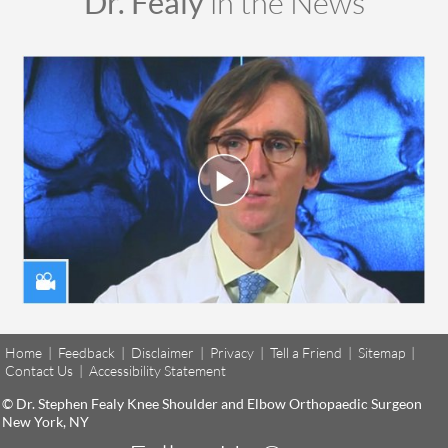
Dr. Fealy
in the News
Home
|
Feedback
|
Disclaimer
|
Privacy
|
Tell a Friend
|
Sitemap
|
Contact Us
|
Accessibility Statement
© Dr. Stephen Fealy Knee Shoulder and Elbow Orthopaedic Surgeon
New York, NY