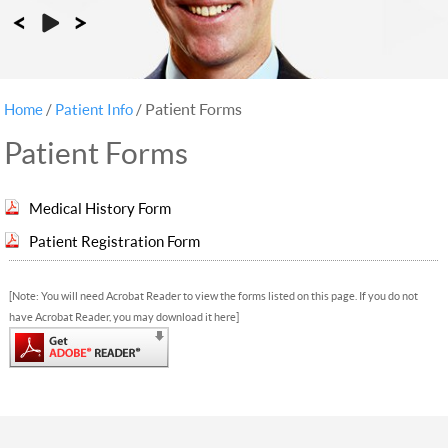
Patient Forms
Home
/
Patient Info
/
Patient Forms
Medical History Form
Patient Registration Form
[Note: You will need Acrobat Reader to view the forms listed on this page. If you do not
have Acrobat Reader, you may download it here]