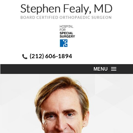
(212) 606-1894
MENU