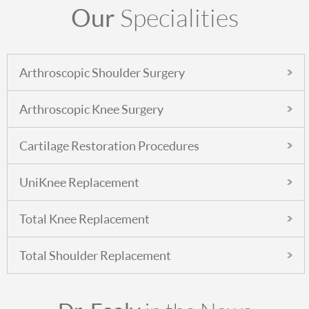
Our
Specialities
Arthroscopic Shoulder Surgery
Arthroscopic Knee Surgery
Cartilage Restoration Procedures
UniKnee Replacement
Total Knee Replacement
Total Shoulder Replacement