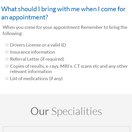
What should I bring with me when I come for
an appointment?
When you come for your appointment Remember to bring the
following:
Drivers License or a valid ID
Insurance information
Referral Letter (if required)
Copies of results, x-rays, MRI's. CT scans etc and any other
relevant information
List of medications (if any)
Our
Specialities