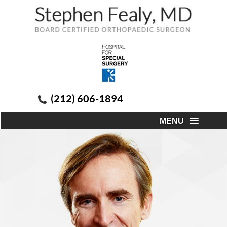
(212) 606-1894
MENU