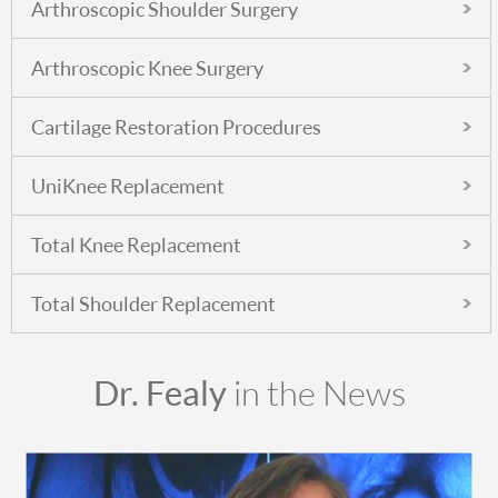
Arthroscopic Shoulder Surgery
Arthroscopic Knee Surgery
Cartilage Restoration Procedures
UniKnee Replacement
Total Knee Replacement
Total Shoulder Replacement
Dr. Fealy
in the News