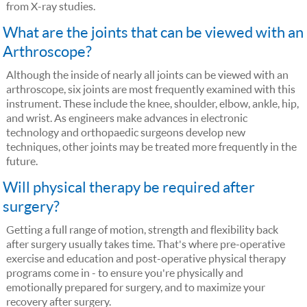
from X-ray studies.
What are the joints that can be viewed with an
Arthroscope?
Although the inside of nearly all joints can be viewed with an
arthroscope, six joints are most frequently examined with this
instrument. These include the knee, shoulder, elbow, ankle, hip,
and wrist. As engineers make advances in electronic
technology and orthopaedic surgeons develop new
techniques, other joints may be treated more frequently in the
future.
Will physical therapy be required after
surgery?
Getting a full range of motion, strength and flexibility back
after surgery usually takes time. That's where pre-operative
exercise and education and post-operative physical therapy
programs come in - to ensure you're physically and
emotionally prepared for surgery, and to maximize your
recovery after surgery.