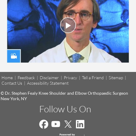
Home
|
Feedback
|
Disclaimer
|
Privacy
|
Tell a Friend
|
Sitemap
|
Contact Us
|
Accessibility Statement
© Dr. Stephen Fealy Knee Shoulder and Elbow Orthopaedic Surgeon
New York, NY
Follow Us On