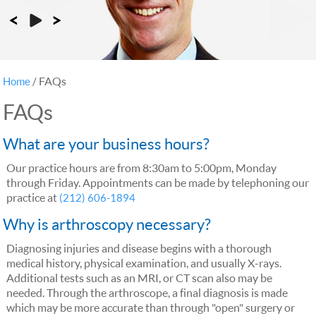
FAQs
Home
/
FAQs
What are your business hours?
Our practice hours are from 8:30am to 5:00pm, Monday
through Friday. Appointments can be made by telephoning our
practice at
(212) 606-1894
Why is arthroscopy necessary?
Diagnosing injuries and disease begins with a thorough
medical history, physical examination, and usually X-rays.
Additional tests such as an MRI, or CT scan also may be
needed. Through the arthroscope, a final diagnosis is made
which may be more accurate than through "open" surgery or