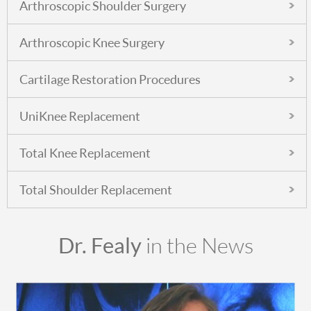
Arthroscopic Shoulder Surgery
Arthroscopic Knee Surgery
Cartilage Restoration Procedures
UniKnee Replacement
Total Knee Replacement
Total Shoulder Replacement
Dr. Fealy
in the News