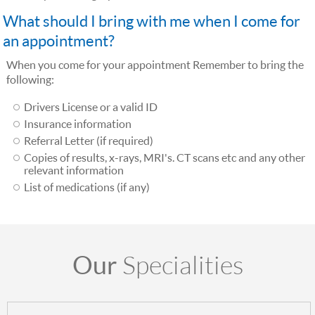
What should I bring with me when I come for
an appointment?
When you come for your appointment Remember to bring the
following:
Drivers License or a valid ID
Insurance information
Referral Letter (if required)
Copies of results, x-rays, MRI's. CT scans etc and any other
relevant information
List of medications (if any)
Our
Specialities