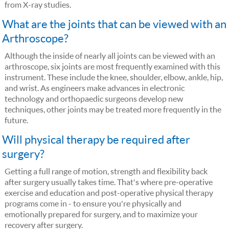
from X-ray studies.
What are the joints that can be viewed with an
Arthroscope?
Although the inside of nearly all joints can be viewed with an
arthroscope, six joints are most frequently examined with this
instrument. These include the knee, shoulder, elbow, ankle, hip,
and wrist. As engineers make advances in electronic
technology and orthopaedic surgeons develop new
techniques, other joints may be treated more frequently in the
future.
Will physical therapy be required after
surgery?
Getting a full range of motion, strength and flexibility back
after surgery usually takes time. That's where pre-operative
exercise and education and post-operative physical therapy
programs come in - to ensure you're physically and
emotionally prepared for surgery, and to maximize your
recovery after surgery.