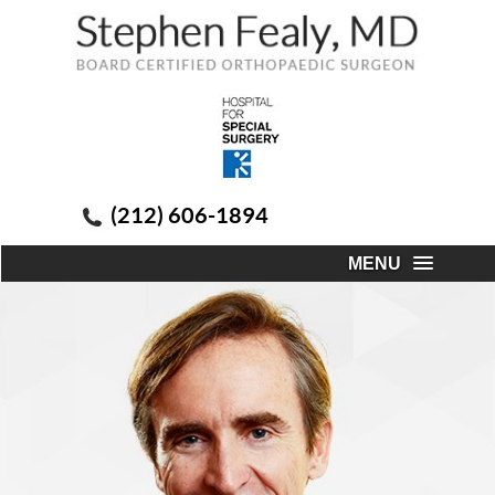
(212) 606-1894
MENU