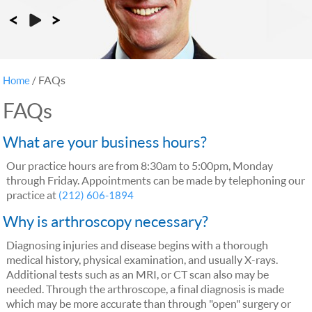
FAQs
Home
/
FAQs
What are your business hours?
Our practice hours are from 8:30am to 5:00pm, Monday
through Friday. Appointments can be made by telephoning our
practice at
(212) 606-1894
Why is arthroscopy necessary?
Diagnosing injuries and disease begins with a thorough
medical history, physical examination, and usually X-rays.
Additional tests such as an MRI, or CT scan also may be
needed. Through the arthroscope, a final diagnosis is made
which may be more accurate than through "open" surgery or