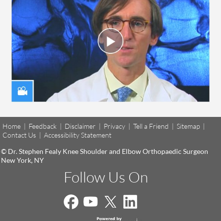
Home
|
Feedback
|
Disclaimer
|
Privacy
|
Tell a Friend
|
Sitemap
|
Contact Us
|
Accessibility Statement
© Dr. Stephen Fealy Knee Shoulder and Elbow Orthopaedic Surgeon
New York, NY
Follow Us On